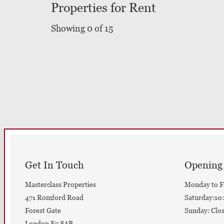
Properties for Rent
Showing 0 of 15
Get In Touch
Opening
Masterclass Properties
Monday to F
471 Romford Road
Saturday:10:
Forest Gate
Sunday: Clo
London E7 8AB