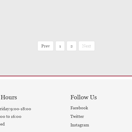
Prev
1
2
Next
 Hours
Follow Us
Facebook
riday:9:00-18:00
00 to 16:00
Twitter
sed
Instagram