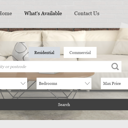
Home
What's Available
Contact Us
Residential
Commercial
e
Bedrooms
Max Price
Search