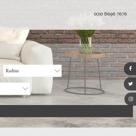
020 8696 7676
Radius