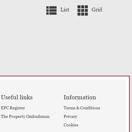
List
Grid
Useful links
Information
EPC Register
Terms & Conditions
The Property Ombudsman
Privacy
Cookies