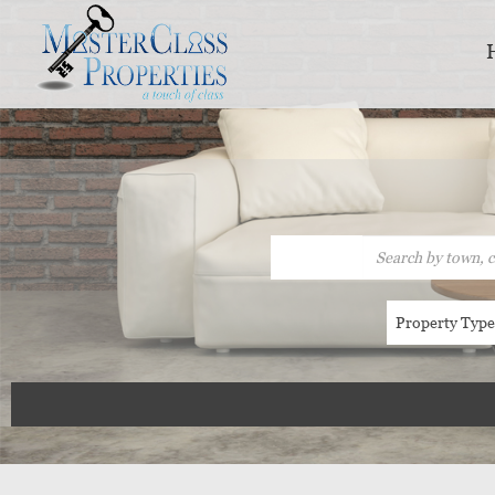
Property Typ