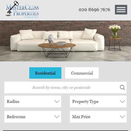
020 8696 7676
Residential
Commercial
Radius
Property Type
Bedrooms
Max Price