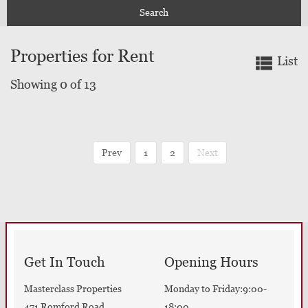
Search
Properties for Rent
List
Showing 0 of 13
Prev
1
2
Next
Get In Touch
Opening Hours
Masterclass Properties
Monday to Friday:9:00-
471 Romford Road
18:00