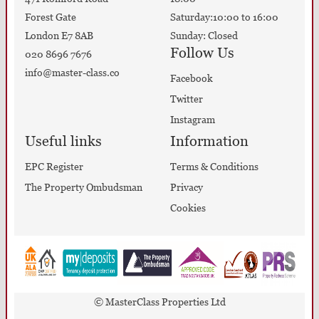
Forest Gate
Saturday:10:00 to 16:00
London E7 8AB
Sunday: Closed
Follow Us
020 8696 7676
info@master-class.co
Facebook
Twitter
Instagram
Useful links
Information
EPC Register
Terms & Conditions
The Property Ombudsman
Privacy
Cookies
© MasterClass Properties Ltd