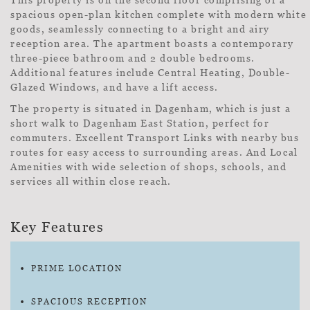
spacious open-plan kitchen complete with modern white
goods, seamlessly connecting to a bright and airy
reception area. The apartment boasts a contemporary
three-piece bathroom and 2 double bedrooms.
Additional features include Central Heating, Double-
Glazed Windows, and have a lift access.
The property is situated in Dagenham, which is just a
short walk to Dagenham East Station, perfect for
commuters. Excellent Transport Links with nearby bus
routes for easy access to surrounding areas. And Local
Amenities with wide selection of shops, schools, and
services all within close reach.
Key Features
PRIME LOCATION
SPACIOUS RECEPTION