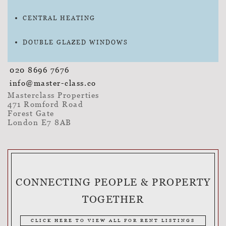
CENTRAL HEATING
DOUBLE GLAZED WINDOWS
020 8696 7676
info@master-class.co
Masterclass Properties
471 Romford Road
Forest Gate
London E7 8AB
CONNECTING PEOPLE & PROPERTY
TOGETHER
CLICK HERE TO VIEW ALL FOR RENT LISTINGS