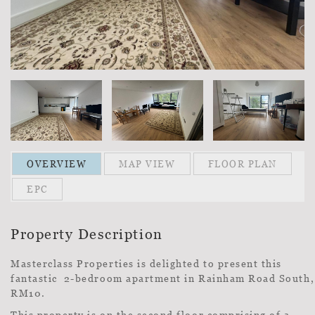
OVERVIEW
MAP VIEW
FLOOR PLAN
EPC
Property Description
Masterclass Properties is delighted to present this
fantastic 2-bedroom apartment in Rainham Road South,
RM10.
This property is on the second floor comprising of a