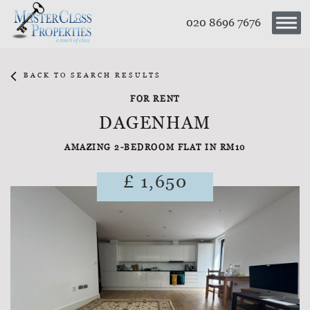
020 8696 7676
BACK TO SEARCH RESULTS
FOR RENT
DAGENHAM
AMAZING 2-BEDROOM FLAT IN RM10
£ 1,650