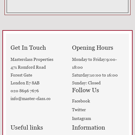
Get In Touch
Opening Hours
Masterclass Properties
Monday to Friday:9:00-
471 Romford Road
18:00
Forest Gate
Saturday:10:00 to 16:00
London E7 8AB
Sunday: Closed
Follow Us
020 8696 7676
info@master-class.co
Facebook
Twitter
Instagram
Useful links
Information