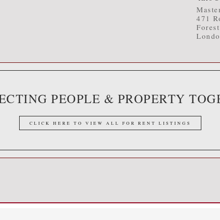
Master
471 R
Fores
Londo
ECTING PEOPLE & PROPERTY TOG
CLICK HERE TO VIEW ALL FOR RENT LISTINGS