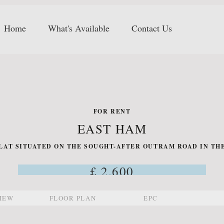
Home
What's Available
Contact Us
FOR RENT
EAST HAM
AT SITUATED ON THE SOUGHT-AFTER OUTRAM ROAD IN THE
£ 2,600
IEW
FLOOR PLAN
EPC