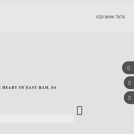
020 8696 7676
 HEART OF EAST HAM, E6