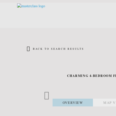
BACK TO SEARCH RESULTS
CHARMING 4-BEDROOM FL
OVERVIEW
MAP V