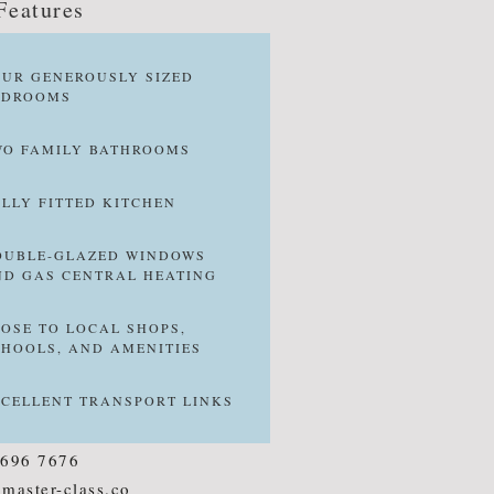
Features
OUR GENEROUSLY SIZED
EDROOMS
WO FAMILY BATHROOMS
ULLY FITTED KITCHEN
OUBLE-GLAZED WINDOWS
ND GAS CENTRAL HEATING
LOSE TO LOCAL SHOPS,
CHOOLS, AND AMENITIES
XCELLENT TRANSPORT LINKS
8696 7676
master-class.co