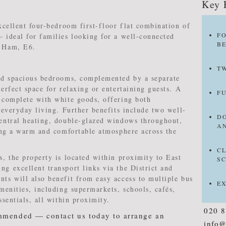
Key 
xcellent four-bedroom first-floor flat combination of
F
 ideal for families looking for a well-connected
B
t Ham, E6.
T
and spacious bedrooms, complemented by a separate
erfect space for relaxing or entertaining guests. A
F
 complete with white goods, offering both
 everyday living. Further benefits include two well-
D
entral heating, double-glazed windows throughout,
A
ting a warm and comfortable atmosphere across the
C
, the property is located within proximity to East
S
g excellent transport links via the District and
ts will also benefit from easy access to multiple bus
E
menities, including supermarkets, schools, cafés,
ssentials, all within proximity.
020 
mmended — contact us today to arrange an
info@