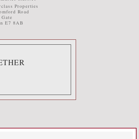
class Properties
omford Road
t Gate
n E7 8AB
ETHER