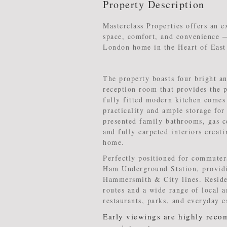
Property Description
Masterclass Properties offers an e
space, comfort, and convenience —
London home in the Heart of Eas
The property boasts four bright 
reception room that provides the p
fully fitted modern kitchen comes
practicality and ample storage for
presented family bathrooms, gas c
and fully carpeted interiors crea
home.
Perfectly positioned for commuters
Ham Underground Station, providin
Hammersmith & City lines. Residen
routes and a wide range of local a
restaurants, parks, and everyday e
Early viewings are highly reco