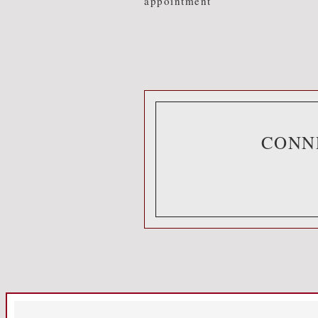
appointment
CONN