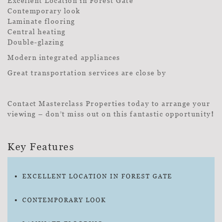
Excellent Location in Forest Gate
Contemporary look
Laminate flooring
Central heating
Double-glazing
Modern integrated appliances
Great transportation services are close by
Contact Masterclass Properties today to arrange your
viewing – don’t miss out on this fantastic opportunity
!
Key Features
EXCELLENT LOCATION IN FOREST GATE
CONTEMPORARY LOOK