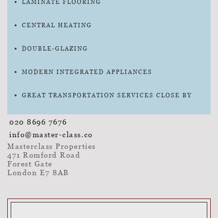
LAMINATE FLOORING
CENTRAL HEATING
DOUBLE-GLAZING
MODERN INTEGRATED APPLIANCES
GREAT TRANSPORTATION SERVICES CLOSE BY
020 8696 7676
info@master-class.co
Masterclass Properties
471 Romford Road
Forest Gate
London E7 8AB