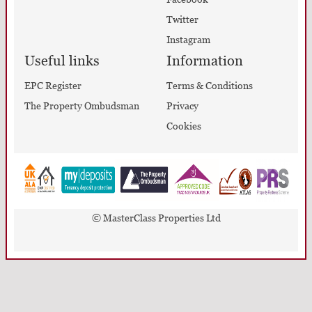
Twitter
Instagram
Useful links
Information
EPC Register
Terms & Conditions
The Property Ombudsman
Privacy
Cookies
© MasterClass Properties Ltd