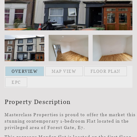
OVERVIEW
MAP VIEW
FLOOR PLAN
EPC
Property Description
Masterclass Properties is proud to offer the market this
stunning contemporary 1-bedroom Flat located in the
privileged area of Forest Gate, E7.
This gorgeous Morden flat is located on the first floor