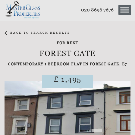
020 8696 7676
BACK TO SEARCH RESULTS
FOR RENT
FOREST GATE
CONTEMPORARY 1 BEDROOM FLAT IN FOREST GATE, E7
£ 1,495