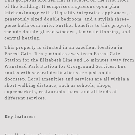
of the building. It comprises a spacious open-plan
kitchen/lounge with all quality integrated appliances, a
generously sized double bedroom, and a stylish three-
piece bathroom suite. Further benefits to this property
include double-glazed windows, laminate flooring, and
central heating.
This property is situated in an excellent location in
Forest Gate. It is 7 minutes away from Forest Gate
Station for the Elizabeth Line and 10 minutes away from
Wanstead Park Station for Overground Services. Bus
routes with several destinations are just on its
doorstep. Local amenities and services are all within a
short walking distance, such as schools, shops,
supermarkets, restaurants, bars, and all kinds of
different services.
Key features: