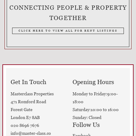
CONNECTING PEOPLE & PROPERTY
TOGETHER
CLICK HERE TO VIEW ALL FOR RENT LISTINGS
Get In Touch
Opening Hours
Masterclass Properties
Monday to Friday:9:00-
471 Romford Road
18:00
Forest Gate
Saturday:10:00 to 16:00
London E7 8AB
Sunday: Closed
Follow Us
020 8696 7676
info@master-class.co
Facebook