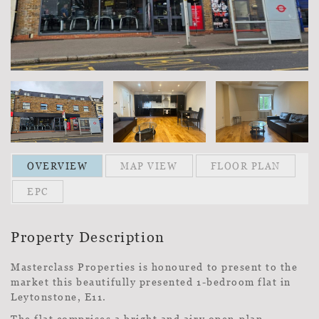
OVERVIEW
MAP VIEW
FLOOR PLAN
EPC
Property Description
Masterclass Properties is honoured to present to the
market this beautifully presented 1-bedroom flat in
Leytonstone, E11.
The flat comprises a bright and airy open-plan