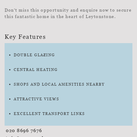
Don't miss this opportunity and enquire now to secure
this fantastic home in the heart of Leytonstone.
Key Features
DOUBLE GLAZING
CENTRAL HEATING
SHOPS AND LOCAL AMENITIES NEARBY
ATTRACTIVE VIEWS
EXCELLENT TRANSPORT LINKS
020 8696 7676