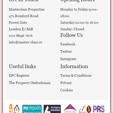
Masterclass Properties
Monday to Friday:9:00-
471 Romford Road
18:00
Forest Gate
Saturday:10:00 to 16:00
London E7 8AB
Sunday: Closed
Follow Us
020 8696 7676
info@master-class.co
Facebook
Twitter
Instagram
Useful links
Information
EPC Register
Terms & Conditions
The Property Ombudsman
Privacy
Cookies