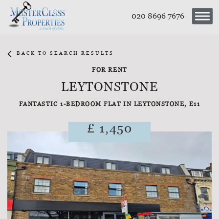
020 8696 7676
BACK TO SEARCH RESULTS
FOR RENT
LEYTONSTONE
FANTASTIC 1-BEDROOM FLAT IN LEYTONSTONE, E11
£ 1,450