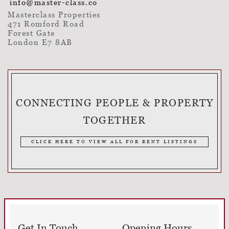
info@master-class.co
Masterclass Properties
471 Romford Road
Forest Gate
London E7 8AB
CONNECTING PEOPLE & PROPERTY
TOGETHER
CLICK HERE TO VIEW ALL FOR RENT LISTINGS
Get In Touch
Opening Hours