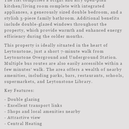
kitchen/living room complete with integrated
appliances, a generously sized double bedroom, and a
stylish 3-piece family bathroom. Additional benefits
include double-glazed windows throughout the
property, which provide warmth and enhanced energy
efficiency during the colder months.
This property is ideally situated in the heart of
Leytonstone, just a short 7-minute walk from
Leytonstone Overground and Underground Station.
Multiple bus routes are also easily accessible within a
few minutes' walk. The area offers a wealth of nearby
amenities, including parks, bars, restaurants, schools,
supermarkets, and Leytonstone Library.
Key Features:
- Double glazing
- Excellent transport links
- Shops and local amenities nearby
- Attractive view
- Central Heating