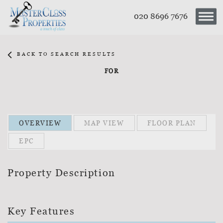
020 8696 7676
BACK TO SEARCH RESULTS
FOR
OVERVIEW
MAP VIEW
FLOOR PLAN
EPC
Property Description
Key Features