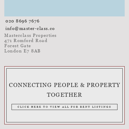
020 8696 7676
info@master-class.co
Masterclass Properties
471 Romford Road
Forest Gate
London E7 8AB
CONNECTING PEOPLE & PROPERTY
TOGETHER
CLICK HERE TO VIEW ALL FOR RENT LISTINGS