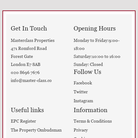
Get In Touch
Opening Hours
Masterclass Properties
Monday to Friday:9:00-
471 Romford Road
18:00
Forest Gate
Saturday:10:00 to 16:00
London E7 8AB
Sunday: Closed
Follow Us
020 8696 7676
info@master-class.co
Facebook
Twitter
Instagram
Useful links
Information
EPC Register
Terms & Conditions
The Property Ombudsman
Privacy