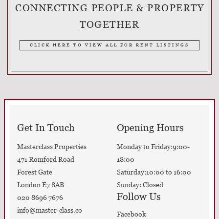
CONNECTING PEOPLE & PROPERTY
TOGETHER
CLICK HERE TO VIEW ALL FOR RENT LISTINGS
Get In Touch
Opening Hours
Masterclass Properties
Monday to Friday:9:00-
471 Romford Road
18:00
Forest Gate
Saturday:10:00 to 16:00
London E7 8AB
Sunday: Closed
Follow Us
020 8696 7676
info@master-class.co
Facebook