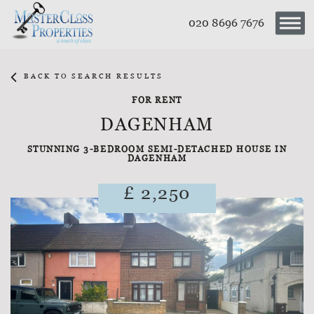
020 8696 7676
BACK TO SEARCH RESULTS
FOR RENT
DAGENHAM
STUNNING 3-BEDROOM SEMI-DETACHED HOUSE IN
DAGENHAM
£ 2,250