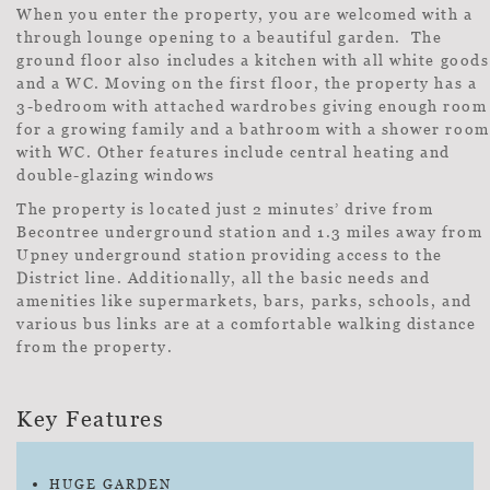
When you enter the property, you are welcomed with a
through lounge opening to a beautiful garden. The
ground floor also includes a kitchen with all white goods
and a WC. Moving on the first floor, the property has a
3-bedroom with attached wardrobes giving enough room
for a growing family and a bathroom with a shower room
with WC. Other features include central heating and
double-glazing windows
The property is located just 2 minutes’ drive from
Becontree underground station and 1.3 miles away from
Upney underground station providing access to the
District line. Additionally, all the basic needs and
amenities like supermarkets, bars, parks, schools, and
various bus links are at a comfortable walking distance
from the property.
Key Features
HUGE GARDEN