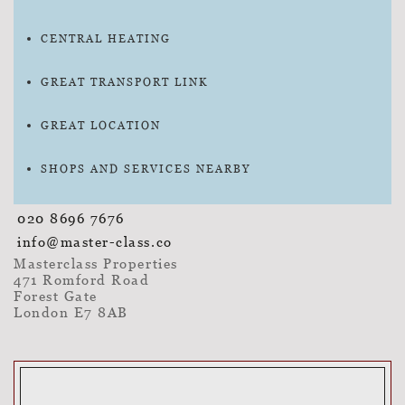
CENTRAL HEATING
GREAT TRANSPORT LINK
GREAT LOCATION
SHOPS AND SERVICES NEARBY
020 8696 7676
info@master-class.co
Masterclass Properties
471 Romford Road
Forest Gate
London E7 8AB