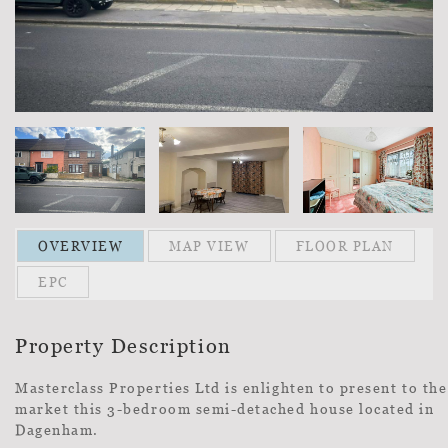
OVERVIEW
MAP VIEW
FLOOR PLAN
EPC
Property Description
Masterclass Properties Ltd is enlighten to present to the
market this 3-bedroom semi-detached house located in
Dagenham.